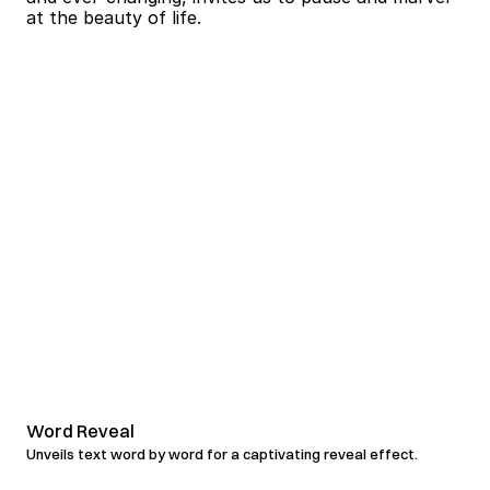
Word Reveal
Unveils text word by word for a captivating reveal effect.