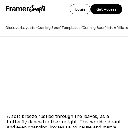
Login
Get Access
Discover
Layouts (Coming Soon)
Templates (Coming Soon)
Info
Affilia