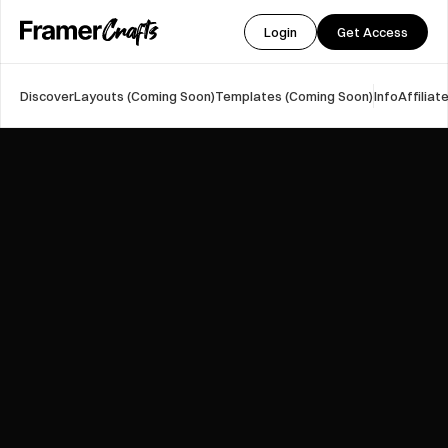
Login
Get Access
Discover
Layouts (Coming Soon)
Templates (Coming Soon)
Info
Affilia