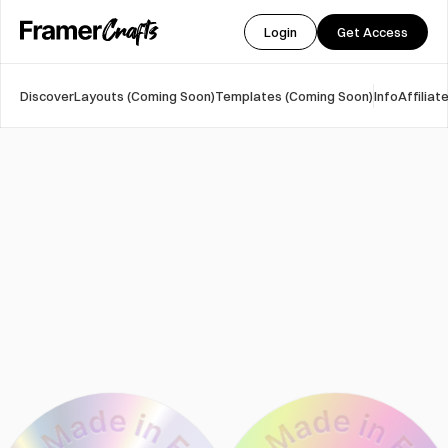
Login
Get Access
Discover
Layouts (Coming Soon)
Templates (Coming Soon)
Info
Affilia