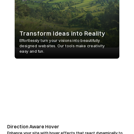
Direction Aware Hover
Enhance your site with hover effects that react dynamically to 