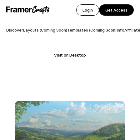
Login
Get Access
Discover
Layouts (Coming Soon)
Templates (Coming Soon)
Info
Affilia
Visit on Desktop