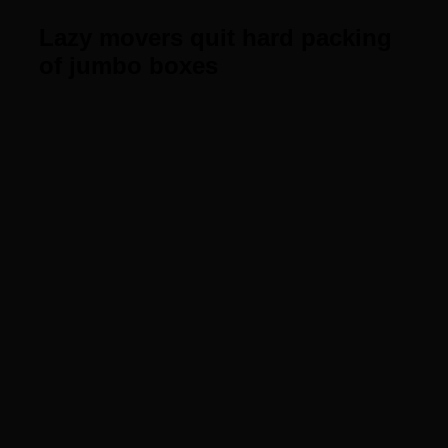
Lazy movers quit hard packing
of jumbo boxes