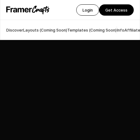
Login
Get Access
Discover
Layouts (Coming Soon)
Templates (Coming Soon)
Info
Affilia