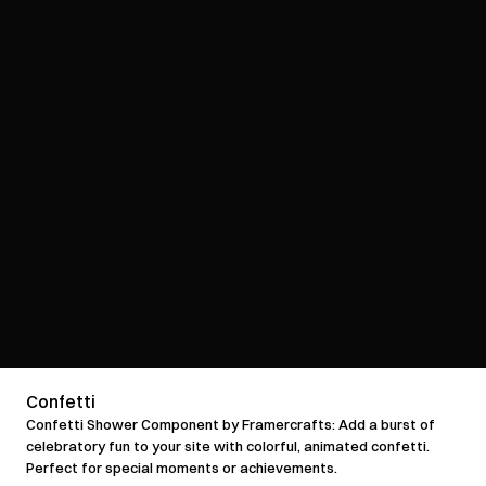
Confetti
Confetti Shower Component by Framercrafts: Add a burst of 
celebratory fun to your site with colorful, animated confetti. 
Perfect for special moments or achievements.